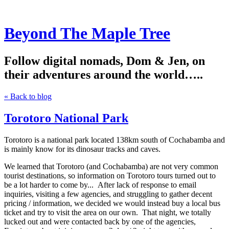
Beyond The Maple Tree
Follow digital nomads, Dom & Jen, on
their adventures around the world…..
« Back to blog
Torotoro National Park
Torotoro is a national park located 138km south of Cochabamba and
is mainly know for its dinosaur tracks and caves.
We learned that Torotoro (and Cochabamba) are not very common
tourist destinations, so information on Torotoro tours turned out to
be a lot harder to come by... After lack of response to email
inquiries, visiting a few agencies, and struggling to gather decent
pricing / information, we decided we would instead buy a local bus
ticket and try to visit the area on our own. That night, we totally
lucked out and were contacted back by one of the agencies,