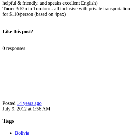
helpful & friendly, and speaks excellent English)
Tour:
3d/2n in Torotoro - all inclusive with private transportation
for $110/person (based on 4pax)
Like this post?
0 responses
Posted
14 years ago
July 9, 2012 at 1:56 AM
Tags
Bolivia