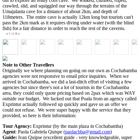
out to explore an really cool cave. We walked, climbed, roped,
crawled, slid, and squiggled our way through the terrains of the
Umajalanta cave for a distance of about 2km, and depth of
118meters. The entire cave is actually 12km long but tourists can't
pass the 2km mark as it requires diving under water (with the blind
fish) for a fair distance in order to reach the rest of the caverns.
1
of
8
◀
▶
Note to Other Travellers
Originally we where planning on going on our own as Cochabamba
agencies were not responsive to email price inquiries. When we
arrived in Cochabamba, we did a last-ditch effort of visiting a few
agencies but since there's not a lot of tourists in the Cochabamba
area, they could only quote pricing based on 2pax which was WAY
outside our budget. We lucked out that Poala from an agency called
Exprintur actually followed up quickly and gave us an offer we
could not refuse. We were super happy with the service that they
provided, so here is their information:
Tour Agency:
Exprintur (by the main plaza in Cochabamba)
Agent
: Paola Gabriela Quispe (
paolacbba@gmail.com
)
Guide:
Ivan Quipse (excellent guide - very knowledgeable, super