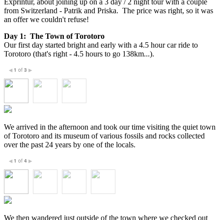
Exprintur, about joining up on a 3 day / 2 night tour with a couple
from Switzerland - Patrik and Priska. The price was right, so it was
an offer we couldn't refuse!
Day 1: The Town of Torotoro
Our first day started bright and early with a 4.5 hour car ride to
Torotoro (that's right - 4.5 hours to go 138km...).
1
of
3
◀
▶
We arrived in the afternoon and took our time visiting the quiet town
of Torotoro and its museum of various fossils and rocks collected
over the past 24 years by one of the locals.
1
of
4
◀
▶
We then wandered just outside of the town where we checked out