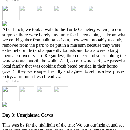
1
of
6
◀
▶
After lunch, we took a walk to the Turtle Cemetery where, to our
surprise, there were barely any turtle fossils remaining… From what
we could gather from talking to Ivan, they were probably recently
removed from the park to be put in a museum because they were
extremely brittle (and apparently tourists and locals were taking
them as souvenirs….) Regardless, the scenery and sunset along the
way was well worth the walk. And, on our way back, we passed a
local family that was cooking fresh bread outside in their horno
(oven) - they were super friendly and agreed to sell us a few pieces
to try…. mmmm fresh bread….!
1
of
4
◀
▶
Day 3: U
majalanta Caves
This was by far the highlight of the trip: We put our helmet and set