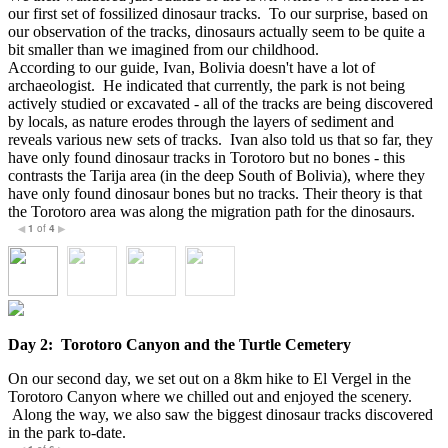
our first set of fossilized dinosaur tracks. To our surprise, based on
our observation of the tracks, dinosaurs actually seem to be quite a
bit smaller than we imagined from our childhood.
According to our guide, Ivan, Bolivia doesn't have a lot of
archaeologist. He indicated that currently, the park is not being
actively studied or excavated - all of the tracks are being discovered
by locals, as nature erodes through the layers of sediment and
reveals various new sets of tracks. Ivan also told us that so far, they
have only found dinosaur tracks in Torotoro but no bones - this
contrasts the Tarija area (in the deep South of Bolivia), where they
have only found dinosaur bones but no tracks. Their theory is that
the Torotoro area was along the migration path for the dinosaurs.
1
of
4
◀
▶
Day 2: Torotoro Canyon and the Turtle Cemetery
On our second day, we set out on a 8km hike to El Vergel in the
Torotoro Canyon where we chilled out and enjoyed the scenery.
Along the way, we also saw the biggest dinosaur tracks discovered
in the park to-date.