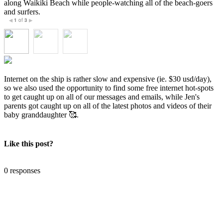
along Waikiki Beach while people-watching all of the beach-goers
and surfers.
1
of
3
◀
▶
Internet on the ship is rather slow and expensive (ie. $30 usd/day),
so we also used the opportunity to find some free internet hot-spots
to get caught up on all of our messages and emails, while Jen's
parents got caught up on all of the latest photos and videos of their
baby granddaughter 🥰.
Like this post?
0 responses