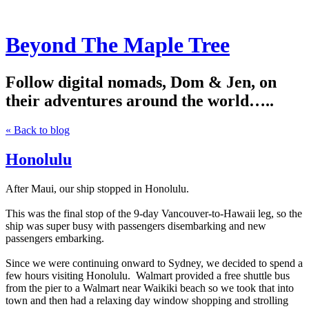
Beyond The Maple Tree
Follow digital nomads, Dom & Jen, on
their adventures around the world…..
« Back to blog
Honolulu
After Maui, our ship stopped in Honolulu.
This was the final stop of the 9-day Vancouver-to-Hawaii leg, so the
ship was super busy with passengers disembarking and new
passengers embarking.
Since we were continuing onward to Sydney, we decided to spend a
few hours visiting Honolulu. Walmart provided a free shuttle bus
from the pier to a Walmart near Waikiki beach so we took that into
town and then had a relaxing day window shopping and strolling